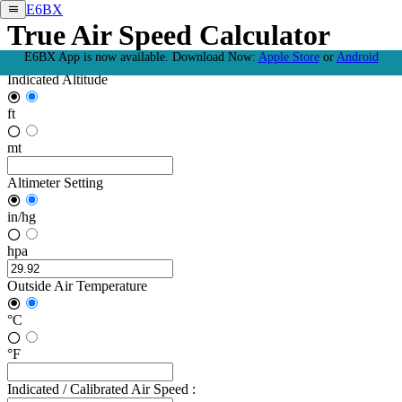
E6BX
True Air Speed Calculator
E6BX App is now available.
Download Now:
Apple Store
or
Android
Indicated Altitude
ft
mt
Altimeter Setting
in/hg
hpa
Outside Air Temperature
°C
°F
Indicated / Calibrated Air Speed :