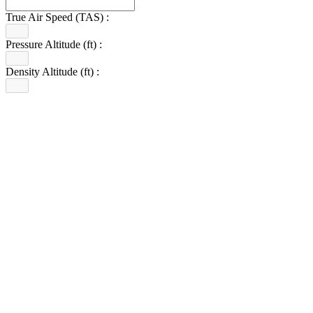
True Air Speed (TAS) :
Pressure Altitude (ft) :
Density Altitude (ft) :